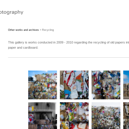
Other works and archives
> Recycling
This gallery is works conducted in 2009 - 2010 regarding the recycling of old papers in
paper and cardboard.