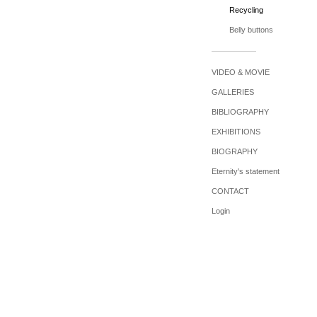
Recycling
Belly buttons
VIDEO & MOVIE
GALLERIES
BIBLIOGRAPHY
EXHIBITIONS
BIOGRAPHY
Eternity's statement
CONTACT
Login