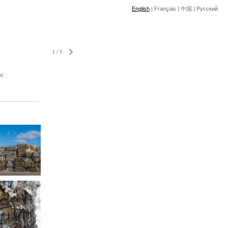
English
|
Français
|
中国
|
Pусский
1
/
3
to