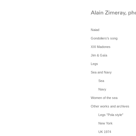
Naiad
Gondoliers's song
XXI Madones
Jim & Gaïa
Legs
Sea and Navy
Sea
Navy
Women of the sea
Other works and archives
Legs "Pola style"
New York
UK 1974