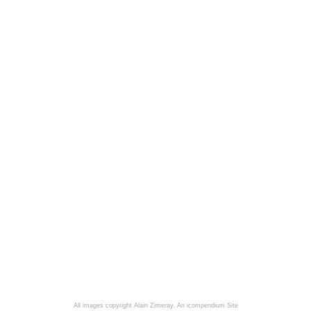
All images copyright Alain Zimeray.
An icompendium Site