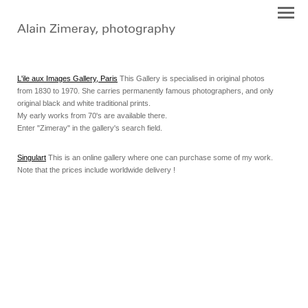
L'ile aux Images Gallery, Paris
This Gallery is specialised in original photos
from 1830 to 1970. She carries permanently famous photographers, and only
original black and white traditional prints.
My early works from 70's are available there.
Enter "Zimeray" in the gallery's search field.
Singulart
This is an online gallery where one can purchase some of my work.
Note that the prices include worldwide delivery !